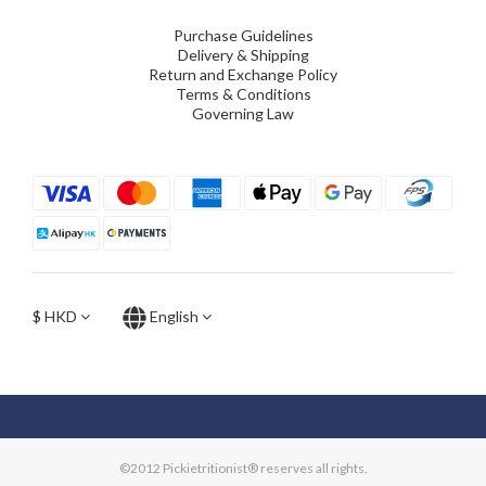
Purchase Guidelines
Delivery & Shipping
Return and Exchange Policy
Terms & Conditions
Governing Law
$
HKD
English
©2012 Pickietritionist® reserves all rights.