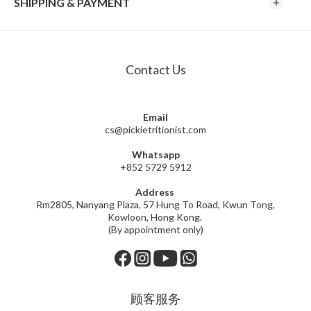
SHIPPING & PAYMENT
Contact Us
Email
cs@pickietritionist.com
Whatsapp
+852 5729 5912
Address
Rm2805, Nanyang Plaza, 57 Hung To Road, Kwun Tong,
Kowloon, Hong Kong.
(By appointment only)
顾客服务