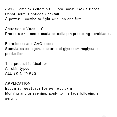
AWF5 Complex (Vitamin C, Fibro-Boost, GAGs-Boost,
Densi-Derm, Peptides Cocktail)
A powerful combo to fight wrinkles and firm.
Antioxidant Vitamin C
Protects skin and stimulates collagen-producing fibroblasts.
Fibro-boost and GAG-boost
Stimulates collagen, elastin and glycosaminoglycans
production.
This product is ideal for
All skin types.
ALL SKIN TYPES
APPLICATION
Essential gestures for perfect skin
Morning and/or evening, apply to the face following a
serum.