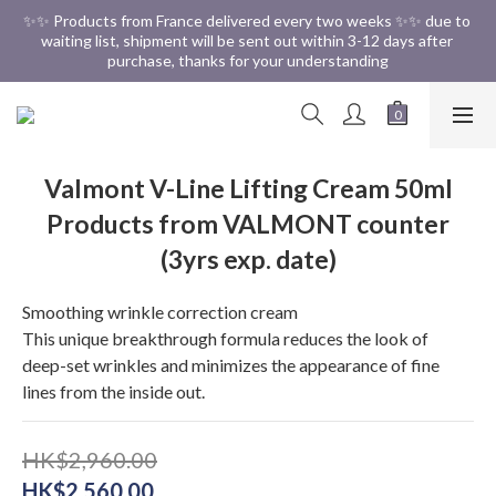
✨✨ Free Shipping in HK ✨✨
✨✨ Products from France delivered every two weeks ✨✨ due to 
waiting list, shipment will be sent out within 3-12 days after 
purchase, thanks for your understanding
✨✨ Free Shipping in HK ✨✨
Valmont V-Line Lifting Cream 50ml
Products from VALMONT counter
(3yrs exp. date)
Smoothing wrinkle correction cream
This unique breakthrough formula reduces the look of 
deep-set wrinkles and minimizes the appearance of fine 
lines from the inside out.
HK$2,960.00
HK$2,560.00