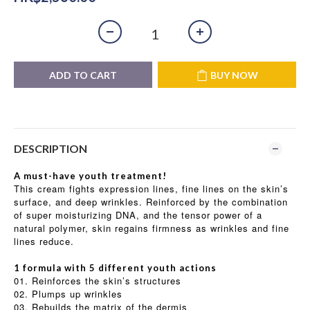
ADD TO CART
BUY NOW
DESCRIPTION
A must-have youth treatment!
This cream fights expression lines, fine lines on the skin’s
surface, and deep wrinkles. Reinforced by the combination
of super moisturizing DNA, and the tensor power of a
natural polymer, skin regains firmness as wrinkles and fine
lines reduce.
1 formula with 5 different youth actions
01. Reinforces the skin’s structures
02. Plumps up wrinkles
03. Rebuilds the matrix of the dermis