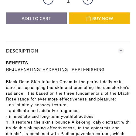
ADD TO CART
BUY NOW
DESCRIPTION
BENEFITS
REJUVENATING
HYDRATING
REPLENISHING
Black Rose Skin Infusion Cream is the perfect daily skin
care for replumping the skin and promoting the complexion's
radiance. It is based on the three fundamentals of the Black
Rose range for ever more effectiveness and pleasure:
- an infinitely sensory texture,
- a delicate and addictive fragrance,
- immediate and long-term youthful actions
1. It restores the skin's bounce Alkekengi calyx extract with
its double plumping effectiveness, in the epidermis and
dermis*, is combined with Padina pavonica extract, which