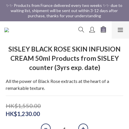
✨✨ Free Shipping in HK ✨✨
✨✨ Products from France delivered every two weeks ✨✨ due to 
waiting list, shipment will be sent out within 3-12 days after 
purchase, thanks for your understanding
✨✨ Free Shipping in HK ✨✨
SISLEY BLACK ROSE SKIN INFUSION
CREAM 50ml Products from SISLEY
counter (3yrs exp. date)
All the power of Black Rose extracts at the heart of a 
remarkable texture.
HK$1,550.00
HK$1,230.00