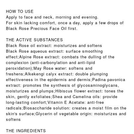
HOW TO USE
Apply to face and neck, morning and evening.
For skin lacking comfort, once a day, apply a few drops of
Black Rose Precious Face Oil first.
THE ACTIVE SUBSTANCES
Black Rose oil extract: moisturizes and softens
Black Rose aqueous extract: surface smoothing
effect;Alpine Rose extract: combats the dulling of the
complexion (anti-carbonylation and anti-lipid
peroxidation);May Rose water: softens and
freshens;Alkekengi calyx extract: double plumping
effectiveness in the epidermis and dermis;Padina pavonica
extract: promotes the synthesis of glycosaminoglycans,
moisturizes and plumps;Hibiscus flower extract: tones the
skin, gently exfoliates;Shea and Camelina oils: provide
long-lasting comfort;Vitamin E Acetate: anti-free
radicals;Biosaccharide solution: creates a moist film on the
skin's surface;Glycerin of vegetable origin: moisturizes and
softens
THE INGREDIENTS