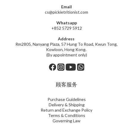
Email
cs@pickietritionist.com
Whatsapp
+852 5729 5912
Address
Rm2805, Nanyang Plaza, 57 Hung To Road, Kwun Tong,
Kowloon, Hong Kong.
(By appointment only)
顾客服务
Purchase Guidelines
Delivery & Shipping
Return and Exchange Policy
Terms & Conditions
Governing Law