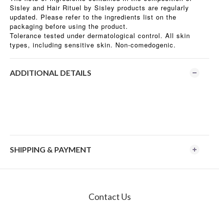
Sisley and Hair Rituel by Sisley products are regularly
updated. Please refer to the ingredients list on the
packaging before using the product.
Tolerance tested under dermatological control. All skin
types, including sensitive skin. Non-comedogenic.
ADDITIONAL DETAILS
SHIPPING & PAYMENT
Contact Us