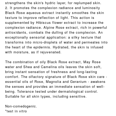
strengthens the skin's hydric layer, for replumped skin.
2. It promotes the complexion radiance and luminosity
Black Rose aqueous extract instantly smoothes the skin
texture to improve reflection of light. This action is
supplemented by Hibiscus flower extract to increase the
complexion radiance. Alpine Rose extract, rich in powerful
antioxidants, combats the dulling of the complexion. An
exceptionally sensorial application: a silky texture that
transforms into micro-droplets of water and permeates into
the heart of the epidermis. Hydrated, the skin is infused
with moisture, as if rejuvenated.
The combination of oily Black Rose extract, May Rose
water and Shea and Camelina oils leaves the skin soft,
bring instant sensation of freshness and long-lasting
comfort. The olfactory signature of Black Rose skin care -
essential oils of Rose, Magnolia and Geranium - awakens
the senses and provides an immediate sensation of well-
being. Tolerance tested under dermatological control.
Suitable for all skin types, including sensitive.
Non-comedogenic.
*test in vitro