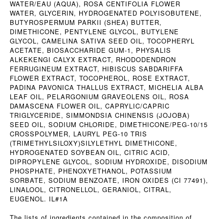
WATER/EAU (AQUA), ROSA CENTIFOLIA FLOWER
WATER, GLYCERIN, HYDROGENATED POLYISOBUTENE,
BUTYROSPERMUM PARKII (SHEA) BUTTER,
DIMETHICONE, PENTYLENE GLYCOL, BUTYLENE
GLYCOL, CAMELINA SATIVA SEED OIL, TOCOPHERYL
ACETATE, BIOSACCHARIDE GUM-1, PHYSALIS
ALKEKENGI CALYX EXTRACT, RHODODENDRON
FERRUGINEUM EXTRACT, HIBISCUS SABDARIFFA
FLOWER EXTRACT, TOCOPHEROL, ROSE EXTRACT,
PADINA PAVONICA THALLUS EXTRACT, MICHELIA ALBA
LEAF OIL, PELARGONIUM GRAVEOLENS OIL, ROSA
DAMASCENA FLOWER OIL, CAPRYLIC/CAPRIC
TRIGLYCERIDE, SIMMONDSIA CHINENSIS (JOJOBA)
SEED OIL, SODIUM CHLORIDE, DIMETHICONE/PEG-10/15
CROSSPOLYMER, LAURYL PEG-10 TRIS
(TRIMETHYLSILOXY)SILYLETHYL DIMETHICONE,
HYDROGENATED SOYBEAN OIL, CITRIC ACID,
DIPROPYLENE GLYCOL, SODIUM HYDROXIDE, DISODIUM
PHOSPHATE, PHENOXYETHANOL, POTASSIUM
SORBATE, SODIUM BENZOATE, IRON OXIDES (CI 77491),
LINALOOL, CITRONELLOL, GERANIOL, CITRAL,
EUGENOL. IL#1A
The lists of ingredients contained in the composition of