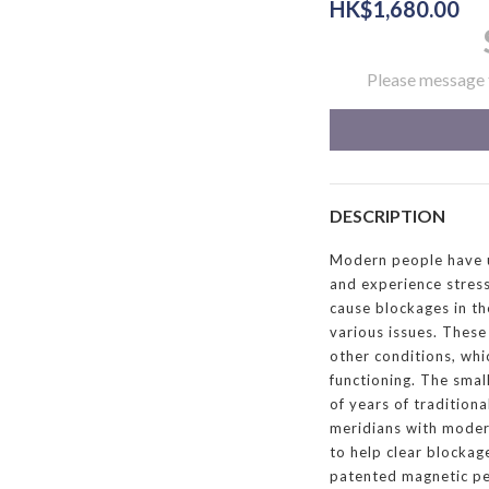
HK$1,680.00
Please message t
DESCRIPTION
Modern people have un
and experience stres
cause blockages in th
various issues. These 
other conditions, whi
functioning. The sma
of years of tradition
meridians with moder
to help clear blockag
patented magnetic pen