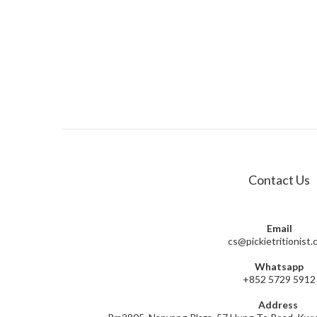
Contact Us
Email
cs@pickietritionist
Whatsapp
+852 5729 5912
Address