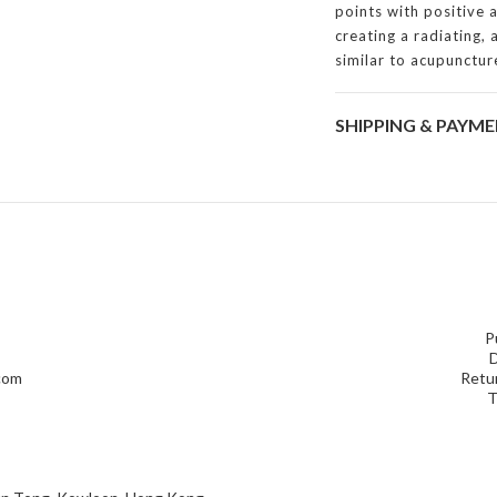
points with positive 
creating a radiating,
similar to acupunctur
SHIPPING & PAYM
P
D
.com
Retur
T