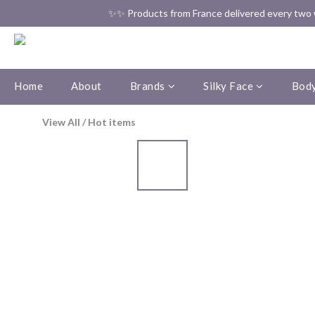
✨✨ Products from France delivered every two w
Home
About
Brands
Silky Face
Body
View All
/
Hot items