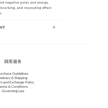
and negative poles and energy,
 absorbing, and resonating effect
e.
ENT
顾客服务
urchase Guidelines
elivery & Shipping
n and Exchange Policy
erms & Conditions
Governing Law