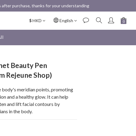
 after purchase, thanks for your understanding
$
HKD
English
ll
et Beauty Pen
om Rejeune Shop)
he body's meridian points, promoting 
ion and a healthy glow. It can help 
ten and lift facial contours by 
ans in the body.