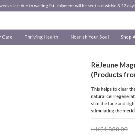
✨✨ Free Shipping in HK ✨✨
eeks ✨✨ due to waiting list, shipment will be sent out within 3-12 days
✨✨ Free Shipping in HK ✨✨
 Care
Thriving Health
Nourish Your Soul
Shop A
RëJeune Magn
(Products fr
This helps to clear t
natural cell regenerat
slim the face and tigh
stimulating the meridi
HK$1,880.00