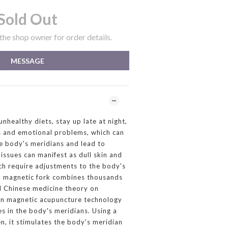
Sold Out
he shop owner for order details.
MESSAGE
healthy diets, stay up late at night,
s and emotional problems, which can
e body's meridians and lead to
issues can manifest as dull skin and
ch require adjustments to the body's
ll magnetic fork combines thousands
al Chinese medicine theory on
n magnetic acupuncture technology
es in the body's meridians. Using a
, it stimulates the body's meridian