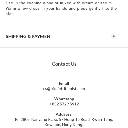
Use in the evening alone or mixed with cream or serum.
Warm a few drops in your hands and press gently into the
skin.
SHIPPING & PAYMENT
Contact Us
Email
cs@pickietritionist.com
Whatsapp
+852 5729 5912
Address
Rm2805, Nanyang Plaza, 57 Hung To Road, Kwun Tong,
Kowloon, Hong Kong.