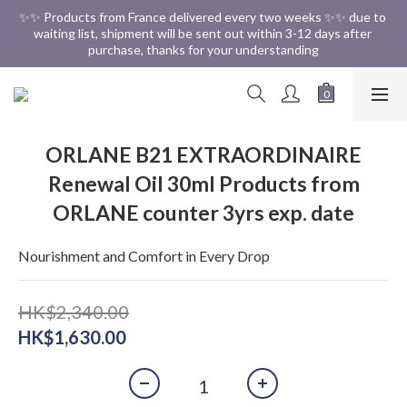
✨✨ Free Shipping in HK ✨✨
✨✨ Products from France delivered every two weeks ✨✨ due to 
waiting list, shipment will be sent out within 3-12 days after 
purchase, thanks for your understanding
✨✨ Free Shipping in HK ✨✨
ORLANE B21 EXTRAORDINAIRE
Renewal Oil 30ml Products from
ORLANE counter 3yrs exp. date
Nourishment and Comfort in Every Drop
HK$2,340.00
HK$1,630.00