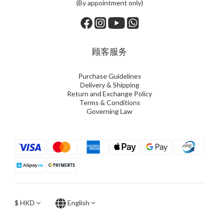
(By appointment only)
顾客服务
Purchase Guidelines
Delivery & Shipping
Return and Exchange Policy
Terms & Conditions
Governing Law
$
HKD
English