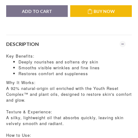
ADD TO CART
BUY NOW
DESCRIPTION
Key Benefits:
Deeply nourishes and softens dry skin
Smooths visible wrinkles and fine lines
Restores comfort and suppleness
Why It Works:
A 92% natural-origin oil enriched with the Youth Reset
Complex™ and plant oils, designed to restore skin's comfort
and glow.
Texture & Experience:
A silky, lightweight oil that absorbs quickly, leaving skin
velvety smooth and radiant.
How to Use: