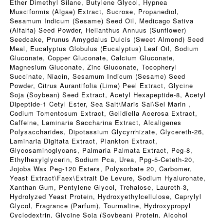
Ether Dimethyl Silane, Butylene Glycol, Hypnea
Musciformis (Algae) Extract, Sucrose, Propanediol,
Sesamum Indicum (Sesame) Seed Oil, Medicago Sativa
(Alfalfa) Seed Powder, Helianthus Annuus (Sunflower)
Seedcake, Prunus Amygdalus Dulcis (Sweet Almond) Seed
Meal, Eucalyptus Globulus (Eucalyptus) Leaf Oil, Sodium
Gluconate, Copper Gluconate, Calcium Gluconate,
Magnesium Gluconate, Zinc Gluconate, Tocopheryl
Succinate, Niacin, Sesamum Indicum (Sesame) Seed
Powder, Citrus Aurantifolia (Lime) Peel Extract, Glycine
Soja (Soybean) Seed Extract, Acetyl Hexapeptide-8, Acetyl
Dipeptide-1 Cetyl Ester, Sea Salt\Maris Sal\Sel Marin ,
Codium Tomentosum Extract, Gelidiella Acerosa Extract,
Caffeine, Laminaria Saccharina Extract, Alcaligenes
Polysaccharides, Dipotassium Glycyrrhizate, Glycereth-26,
Laminaria Digitata Extract, Plankton Extract,
Glycosaminoglycans, Palmaria Palmata Extract, Peg-8,
Ethylhexylglycerin, Sodium Pca, Urea, Ppg-5-Ceteth-20,
Jojoba Wax Peg-120 Esters, Polysorbate 20, Carbomer,
Yeast Extract\Faex\Extrait De Levure, Sodium Hyaluronate,
Xanthan Gum, Pentylene Glycol, Trehalose, Laureth-3,
Hydrolyzed Yeast Protein, Hydroxyethylcellulose, Caprylyl
Glycol, Fragrance (Parfum), Tourmaline, Hydroxypropyl
Cyclodextrin, Glycine Soja (Soybean) Protein, Alcohol