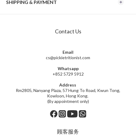
SHIPPING & PAYMENT
Contact Us
Email
cs@pickietritionist.com
Whatsapp
+852 5729 5912
Address
Rm2805, Nanyang Plaza, 57 Hung To Road, Kwun Tong,
Kowloon, Hong Kong.
(By appointment only)
顾客服务