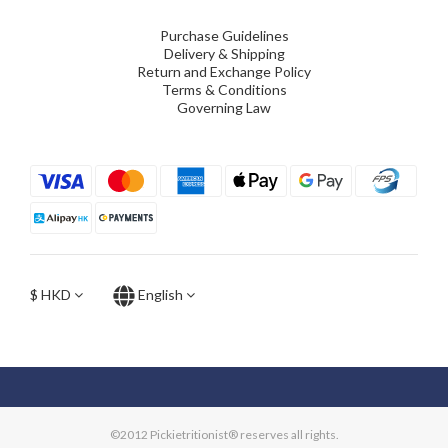
Purchase Guidelines
Delivery & Shipping
Return and Exchange Policy
Terms & Conditions
Governing Law
$
HKD
English
©2012 Pickietritionist® reserves all rights.