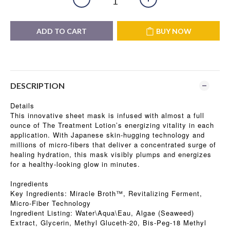
ADD TO CART
BUY NOW
DESCRIPTION
Details
This innovative sheet mask is infused with almost a full
ounce of The Treatment Lotion’s energizing vitality in each
application. With Japanese skin-hugging technology and
millions of micro-fibers that deliver a concentrated surge of
healing hydration, this mask visibly plumps and energizes
for a healthy-looking glow in minutes.
Ingredients
Key Ingredients: Miracle Broth™, Revitalizing Ferment,
Micro-Fiber Technology
Ingredient Listing: Water\Aqua\Eau, Algae (Seaweed)
Extract, Glycerin, Methyl Gluceth-20, Bis-Peg-18 Methyl