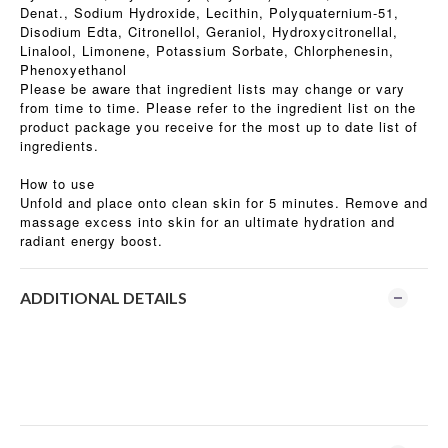
Denat., Sodium Hydroxide, Lecithin, Polyquaternium-51,
Disodium Edta, Citronellol, Geraniol, Hydroxycitronellal,
Linalool, Limonene, Potassium Sorbate, Chlorphenesin,
Phenoxyethanol
Please be aware that ingredient lists may change or vary
from time to time. Please refer to the ingredient list on the
product package you receive for the most up to date list of
ingredients.
How to use
Unfold and place onto clean skin for 5 minutes. Remove and
massage excess into skin for an ultimate hydration and
radiant energy boost.
ADDITIONAL DETAILS