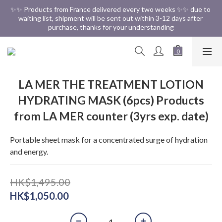
✨✨ Free Shipping in HK ✨✨
✨✨ Products from France delivered every two weeks ✨✨ due to 
waiting list, shipment will be sent out within 3-12 days after 
purchase, thanks for your understanding
✨✨ Free Shipping in HK ✨✨
LA MER THE TREATMENT LOTION
HYDRATING MASK (6pcs) Products
from LA MER counter (3yrs exp. date)
Portable sheet mask for a concentrated surge of hydration 
and energy.
HK$1,495.00
HK$1,050.00