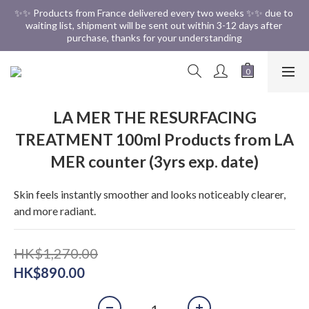
✨✨ Free Shipping in HK ✨✨
✨✨ Products from France delivered every two weeks ✨✨ due to 
waiting list, shipment will be sent out within 3-12 days after 
purchase, thanks for your understanding
✨✨ Free Shipping in HK ✨✨
LA MER THE RESURFACING
TREATMENT 100ml Products from LA
MER counter (3yrs exp. date)
Skin feels instantly smoother and looks noticeably clearer, 
and more radiant.
HK$1,270.00
HK$890.00