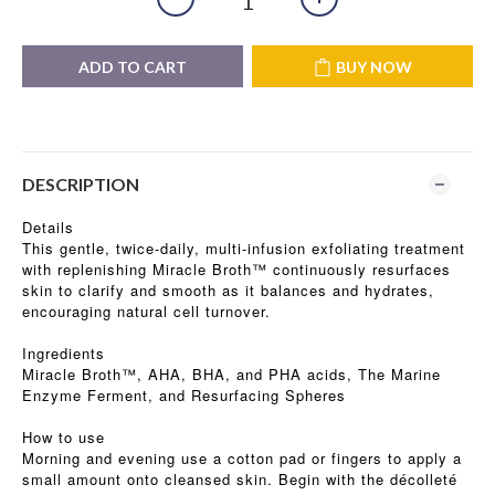
ADD TO CART
BUY NOW
DESCRIPTION
Details
This gentle, twice-daily, multi-infusion exfoliating treatment
with replenishing Miracle Broth™ continuously resurfaces
skin to clarify and smooth as it balances and hydrates,
encouraging natural cell turnover.
Ingredients
Miracle Broth™, AHA, BHA, and PHA acids, The Marine
Enzyme Ferment, and Resurfacing Spheres
How to use
Morning and evening use a cotton pad or fingers to apply a
small amount onto cleansed skin. Begin with the décolleté