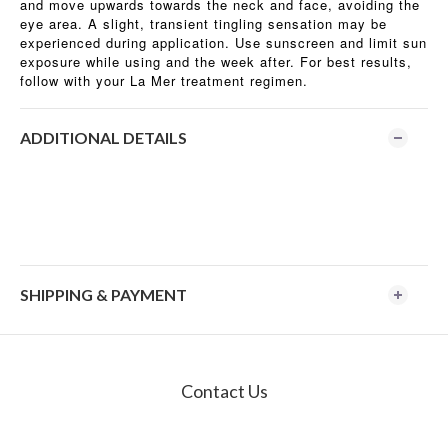
and move upwards towards the neck and face, avoiding the
eye area. A slight, transient tingling sensation may be
experienced during application. Use sunscreen and limit sun
exposure while using and the week after. For best results,
follow with your La Mer treatment regimen.
ADDITIONAL DETAILS
SHIPPING & PAYMENT
Contact Us