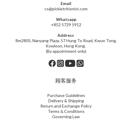
Email
cs@pickietritionist.com
Whatsapp
+852 5729 5912
Address
Rm2805, Nanyang Plaza, 57 Hung To Road, Kwun Tong,
Kowloon, Hong Kong.
(By appointment only)
顾客服务
Purchase Guidelines
Delivery & Shipping
Return and Exchange Policy
Terms & Conditions
Governing Law