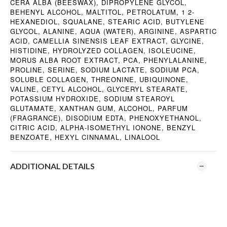
CERA ALBA (BEESWAX), DIPROPYLENE GLYCOL,
BEHENYL ALCOHOL, MALTITOL, PETROLATUM, 1 2-
HEXANEDIOL, SQUALANE, STEARIC ACID, BUTYLENE
GLYCOL, ALANINE, AQUA (WATER), ARGININE, ASPARTIC
ACID, CAMELLIA SINENSIS LEAF EXTRACT, GLYCINE,
HISTIDINE, HYDROLYZED COLLAGEN, ISOLEUCINE,
MORUS ALBA ROOT EXTRACT, PCA, PHENYLALANINE,
PROLINE, SERINE, SODIUM LACTATE, SODIUM PCA,
SOLUBLE COLLAGEN, THREONINE, UBIQUINONE,
VALINE, CETYL ALCOHOL, GLYCERYL STEARATE,
POTASSIUM HYDROXIDE, SODIUM STEAROYL
GLUTAMATE, XANTHAN GUM, ALCOHOL, PARFUM
(FRAGRANCE), DISODIUM EDTA, PHENOXYETHANOL,
CITRIC ACID, ALPHA-ISOMETHYL IONONE, BENZYL
BENZOATE, HEXYL CINNAMAL, LINALOOL
ADDITIONAL DETAILS