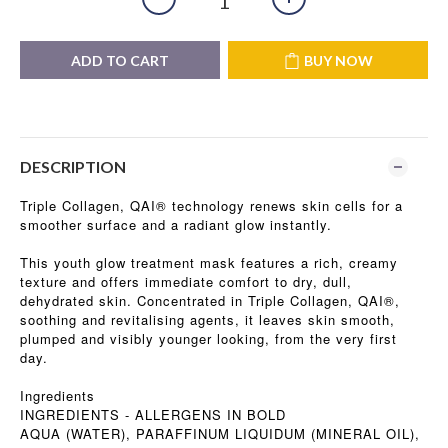
ADD TO CART
BUY NOW
DESCRIPTION
Triple Collagen, QAI® technology renews skin cells for a
smoother surface and a radiant glow instantly.
This youth glow treatment mask features a rich, creamy
texture and offers immediate comfort to dry, dull,
dehydrated skin. Concentrated in Triple Collagen, QAI®,
soothing and revitalising agents, it leaves skin smooth,
plumped and visibly younger looking, from the very first
day.
Ingredients
INGREDIENTS - ALLERGENS IN BOLD
AQUA (WATER), PARAFFINUM LIQUIDUM (MINERAL OIL),