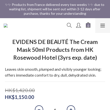
✨✨ Free Shipping in HK ✨✨
✨✨ Products from France delivered every two weeks ✨✨ due to 
waiting list, shipment will be sent out within 3-12 days after 
purchase, thanks for your understanding
✨✨ Free Shipping in HK ✨✨
EVIDENS DE BEAUTÉ The Cream
Mask 50ml Products from HK
Rosewood Hotel (3yrs exp. date)
Leaves skin smooth, plumped and visibly younger looking; 
offers immediate comfort to dry, dull, dehydrated skin.
HK$1,420.00
HK$1,150.00