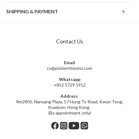
SHIPPING & PAYMENT
Contact Us
Email
cs@pickietritionist.com
Whatsapp
+852 5729 5912
Address
Rm2805, Nanyang Plaza, 57 Hung To Road, Kwun Tong,
Kowloon, Hong Kong.
(By appointment only)