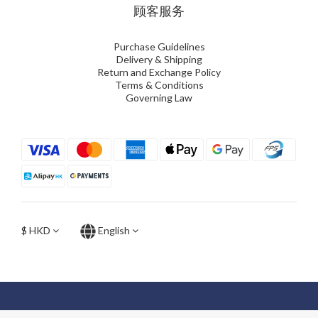
顾客服务
Purchase Guidelines
Delivery & Shipping
Return and Exchange Policy
Terms & Conditions
Governing Law
$
HKD
English