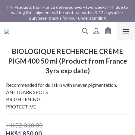
✨✨ Free Shipping in HK ✨✨
✨✨ Products from France delivered every two weeks ✨✨ due to 
waiting list, shipment will be sent out within 3-12 days after 
purchase, thanks for your understanding
✨✨ Free Shipping in HK ✨✨
BIOLOGIQUE RECHERCHE CRÈME
PIGM 400 50 ml (Product from France
3yrs exp date)
Recommended for dull skin with uneven pigmentation.
ANTI DARK SPOTS 
BRIGHTENING 
PROTECTIVE
HK$2,310.00
HK$1,850.00