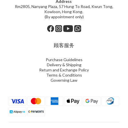
Address
Rm2805, Nanyang Plaza, 57 Hung To Road, Kwun Tong,
Kowloon, Hong Kong.
(By appointment only)
顾客服务
Purchase Guidelines
Delivery & Shipping
Return and Exchange Policy
Terms & Conditions
Governing Law