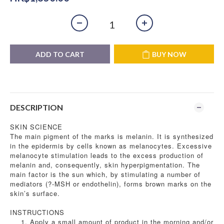
ADD TO CART
BUY NOW
DESCRIPTION
SKIN SCIENCE
The main pigment of the marks is melanin. It is synthesized
in the epidermis by cells known as melanocytes. Excessive
melanocyte stimulation leads to the excess production of
melanin and, consequently, skin hyperpigmentation. The
main factor is the sun which, by stimulating a number of
mediators (?-MSH or endothelin), forms brown marks on the
skin’s surface.
INSTRUCTIONS
Apply a small amount of product in the morning and/or