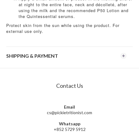
at night to the entire face, neck and décolleté, after
using the milk and the recommended P50 Lotion and
the Quintessential serums.
Protect skin from the sun while using the product. For
external use only.
SHIPPING & PAYMENT
Contact Us
Email
cs@pickietritionist.com
Whatsapp
+852 5729 5912